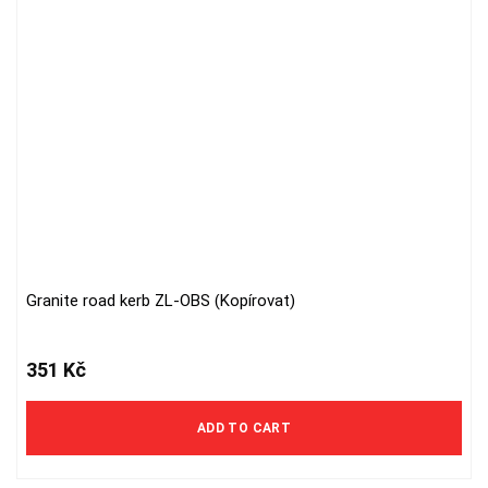
Granite road kerb ZL-OBS (Kopírovat)
351
Kč
ADD TO CART