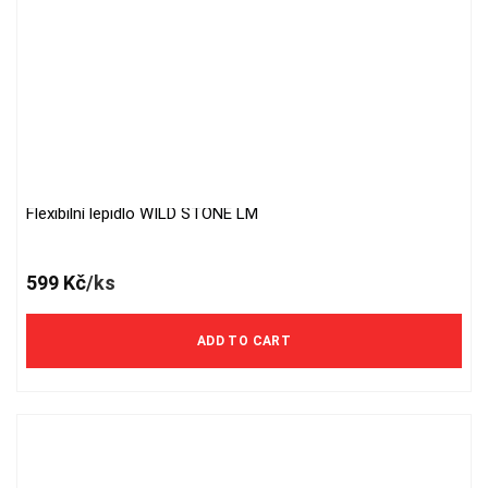
Flexibilní lepidlo WILD STONE LM
599
Kč
/ks
ADD TO CART