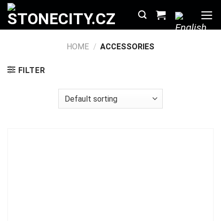
Skip
to
content
HOME
/
ACCESSORIES
FILTER