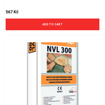
567
Kč
ADD TO CART