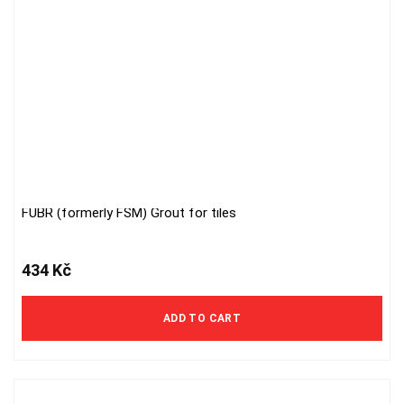
FUBR (formerly FSM) Grout for tiles
434
Kč
ADD TO CART