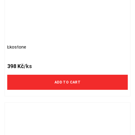
Ekostone
398
Kč
/ks
ADD TO CART