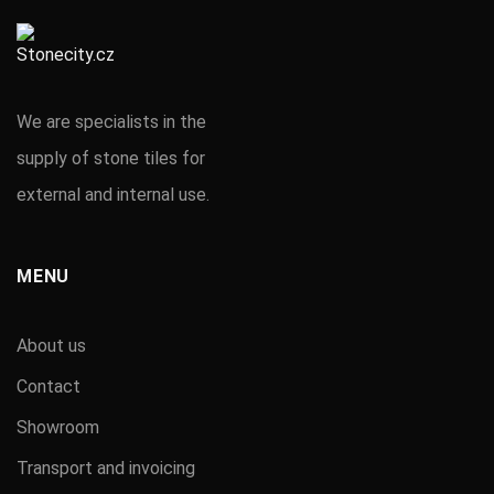
We are specialists in the
supply of stone tiles for
external and internal use.
MENU
About us
Contact
Showroom
Transport and invoicing