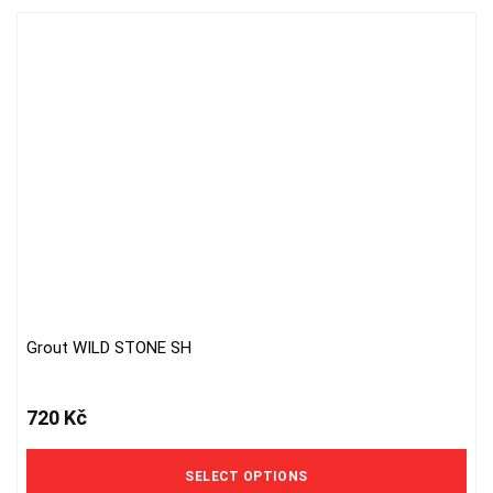
Grout WILD STONE SH
This
product
has
720
Kč
multiple
variants.
The
SELECT OPTIONS
options