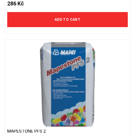
286
Kč
ADD TO CART
MAPESTONE PFS 2