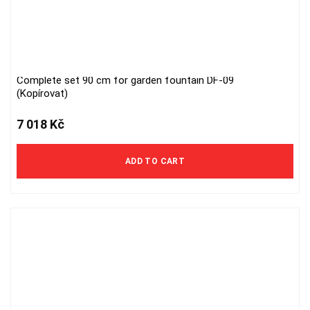
Complete set 90 cm for garden fountain DF-09
(Kopírovat)
7 018
Kč
ADD TO CART