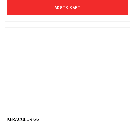
ADD TO CART
KERACOLOR GG