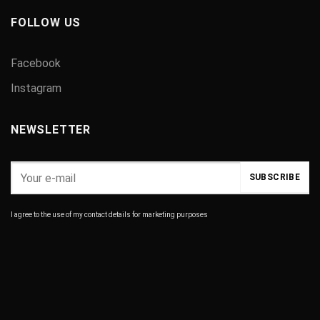
FOLLOW US
Facebook
Instagram
NEWSLETTER
I agree to the use of my contact details for marketing purposes