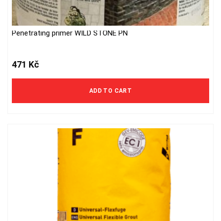
Penetrating primer WILD STONE PN
471
Kč
ADD TO CART