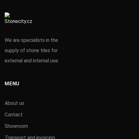
We are specialists in the
supply of stone tiles for
external and internal use.
MENU
About us
Contact
Showroom
Transport and invoicing