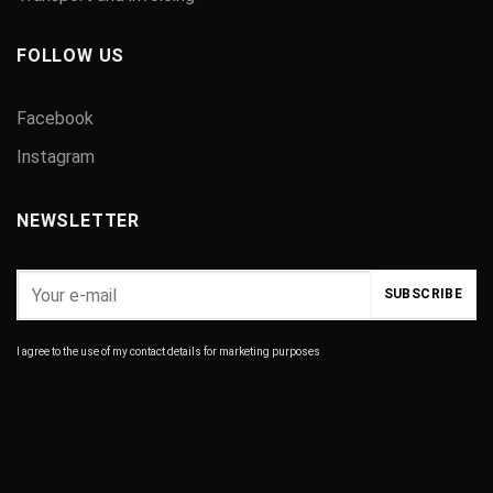
FOLLOW US
Facebook
Instagram
NEWSLETTER
I agree to the use of my contact details for marketing purposes