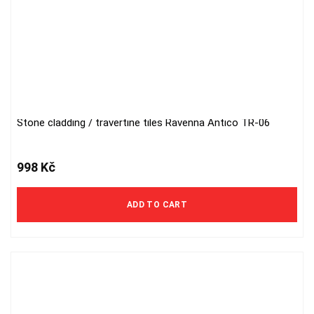
Stone cladding / travertine tiles Ravenna Antico TR-06
998
Kč
ADD TO CART