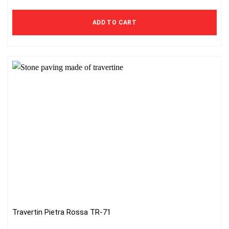
ADD TO CART
Travertin Pietra Rossa TR-71