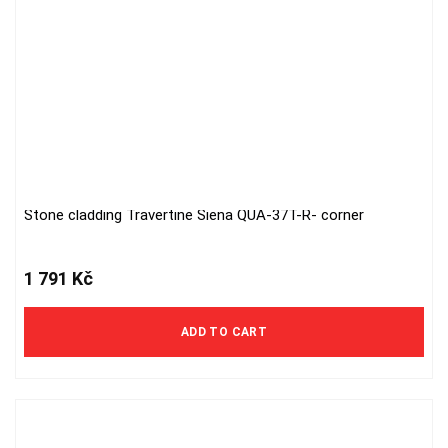
Stone cladding Travertine Siena QUA-37T-R- corner
1 791
Kč
ADD TO CART