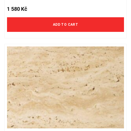
1 580
Kč
ADD TO CART