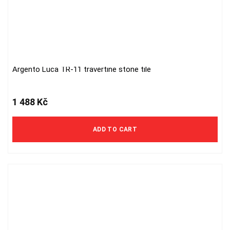
Argento Luca TR-11 travertine stone tile
1 488
Kč
ADD TO CART