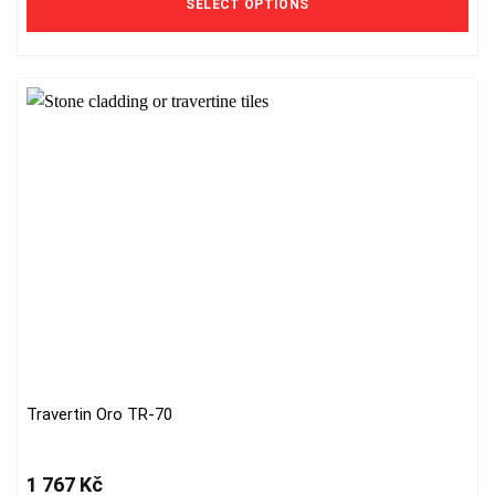
SELECT OPTIONS
options
may
be
chosen
on
the
product
page
Travertin Oro TR-70
1 767
Kč