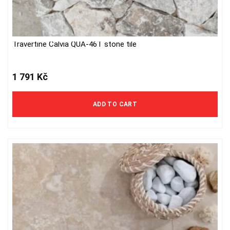
Travertine Calvia QUA-46T stone tile
1 791
Kč
ADD TO CART