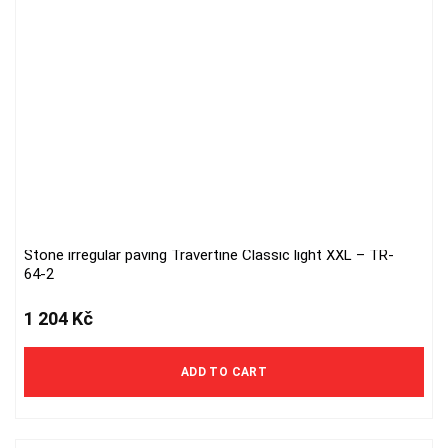
Stone irregular paving Travertine Classic light XXL – TR-
64-2
1 204
Kč
ADD TO CART