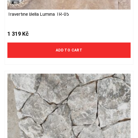
Travertine Bella Lumina TR-05
1 319
Kč
ADD TO CART