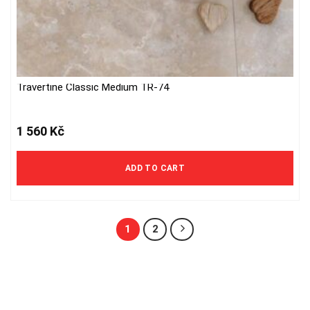
Travertine Classic Medium TR-74
1 560
Kč
ADD TO CART
1
2