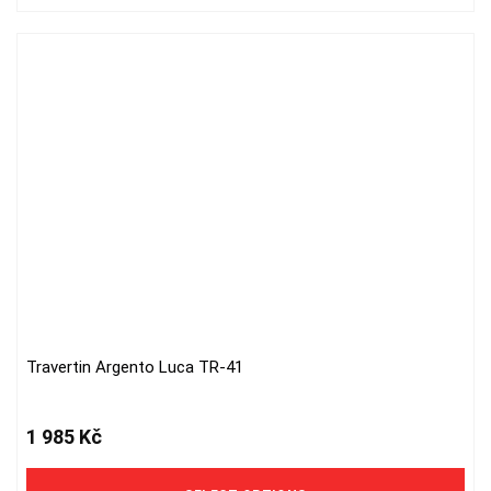
Travertin Argento Luca TR-41
This
product
has
1 985
Kč
multiple
variants.
The