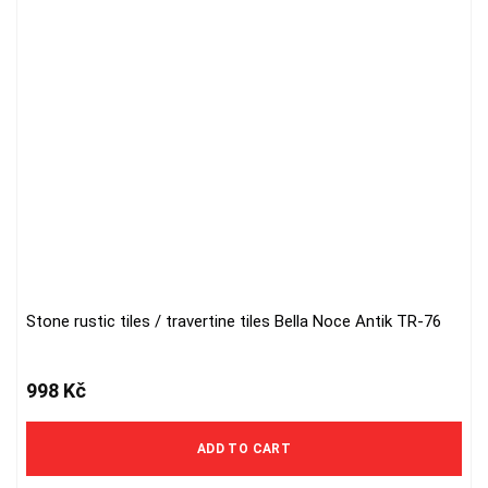
Stone rustic tiles / travertine tiles Bella Noce Antik TR-76
998
Kč
ADD TO CART