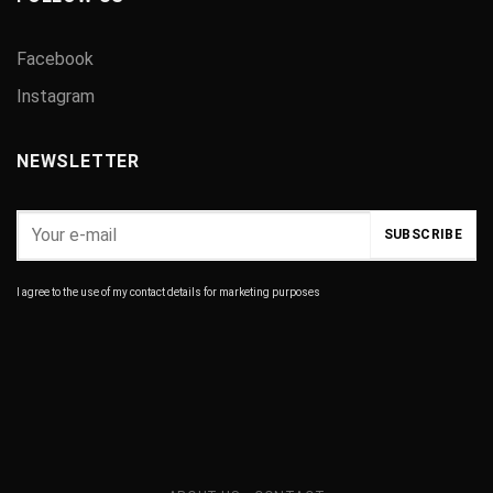
Facebook
Instagram
NEWSLETTER
I agree to the use of my contact details for marketing purposes