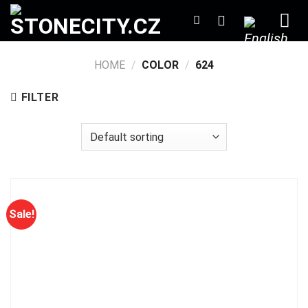
Skip
to
content
HOME
/
COLOR
/
624
FILTER
Sale!