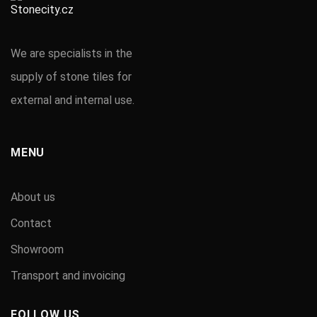
We are specialists in the
supply of stone tiles for
external and internal use.
MENU
About us
Contact
Showroom
Transport and invoicing
FOLLOW US