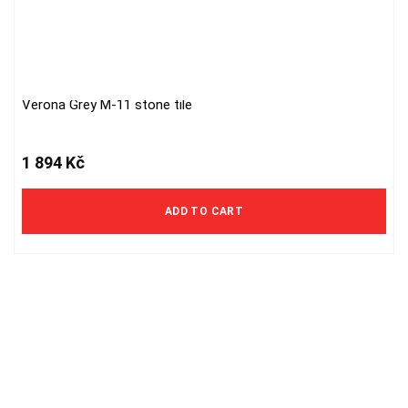
Verona Grey M-11 stone tile
1 894
Kč
ADD TO CART