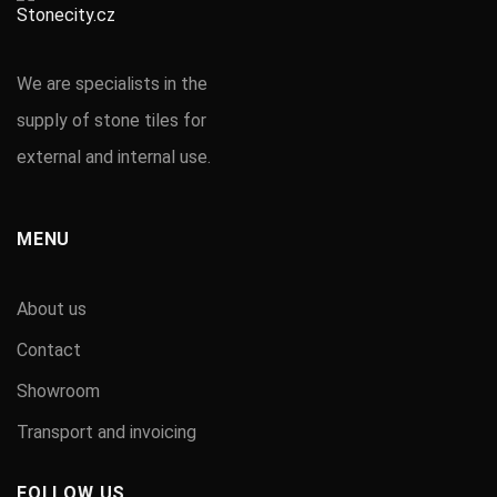
We are specialists in the
supply of stone tiles for
external and internal use.
MENU
About us
Contact
Showroom
Transport and invoicing
FOLLOW US