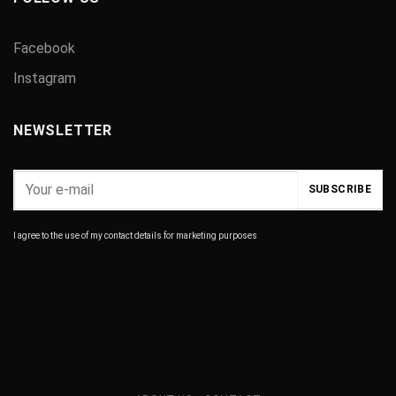
Facebook
Instagram
NEWSLETTER
I agree to the use of my contact details for marketing purposes