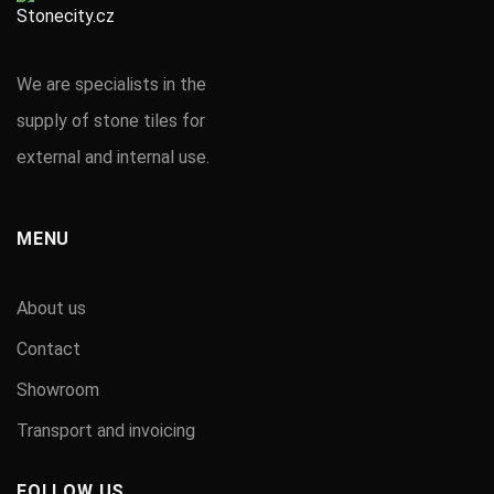
We are specialists in the
supply of stone tiles for
external and internal use.
MENU
About us
Contact
Showroom
Transport and invoicing
FOLLOW US