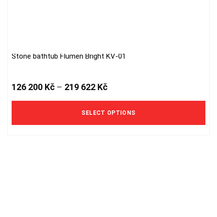
Stone bathtub Flumen Bright KV-01
This
product
has
126 200
Kč
–
219 622
Kč
multiple
variants.
The
SELECT OPTIONS
options
may
be
chosen
on
the
product
page