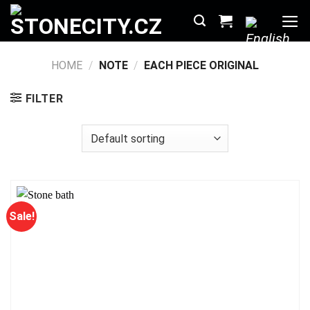
Skip
to
content
HOME
/
NOTE
/
EACH PIECE ORIGINAL
FILTER
Sale!