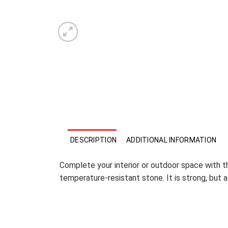
DESCRIPTION
ADDITIONAL INFORMATION
Complete your interior or outdoor space with thi
temperature-resistant stone. It is strong, but 