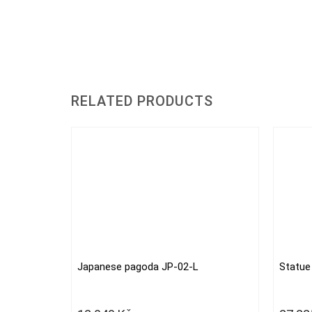
RELATED PRODUCTS
Japanese pagoda JP-02-L
Statue