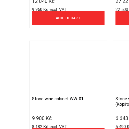
12 040
Kč
27 2
9 950 Kč excl. VAT
22 500
ADD TO CART
Stone wine cabinet WW-01
Stone 
(Kopíro
9 900
Kč
6 64
8 182 Kč excl. VAT
5 490 