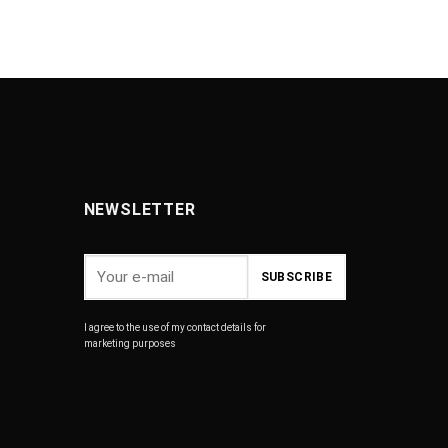
NEWSLETTER
I agree to the use of my contact details for
marketing purposes