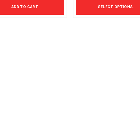
The
ADD TO CART
SELECT OPTIONS
options
may
be
chosen
on
the
product
page