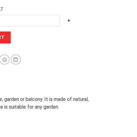
AT
+
RT
, garden or balcony. It is made of natural,
 is suitable for any garden.