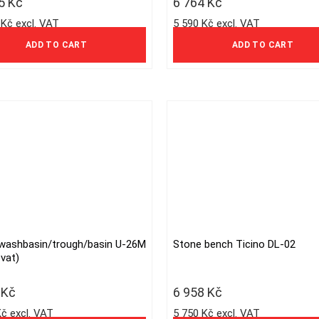
25
Kč
6 764
Kč
 Kč excl. VAT
5 590 Kč excl. VAT
ADD TO CART
ADD TO CART
washbasin/trough/basin U-26M
Stone bench Ticino DL-02
This
vat)
product
has
3
Kč
6 958
Kč
multiple
Kč excl. VAT
5 750 Kč excl. VAT
variants.