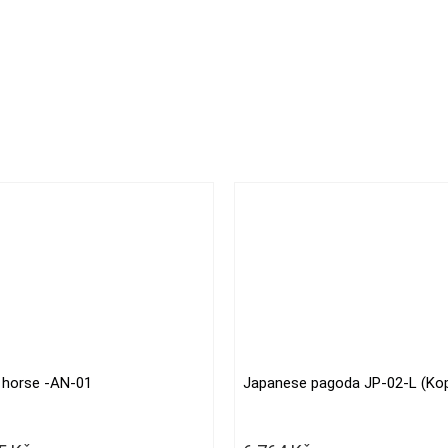
 horse -AN-01
Japanese pagoda JP-02-L (Kop