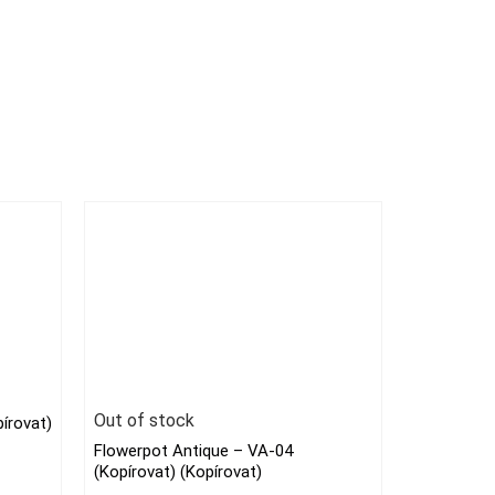
Out of stock
írovat)
Flowerpot Antique – VA-04
(Kopírovat) (Kopírovat)