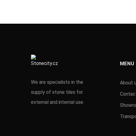
MENU
We are specialists in the
About 
supply of stone tiles for
Contac
external and internal use.
Showr
Transpo