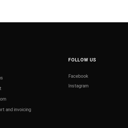
FOLLOW US
Facebook
us
Instagram
t
oom
rt and invoicing