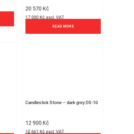
20 570
Kč
17 000 Kč excl. VAT
READ MORE
Candlestick Stone – dark grey DS-10
12 900
Kč
10 661 Kč excl. VAT