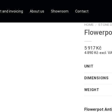
t and invoicing
About us
Showroom
Contact
HOME
/
STONE 
Flowerpo
5 917
Kč
4 890 Kč excl. V
UNIT
DIMENSIONS
WEIGHT
Flowerpot Ant