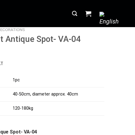
DECORATIONS
t Antique Spot- VA-04
AT
1pc
40-50cm, diameter approx. 40cm
120-180kg
ique Spot- VA-04