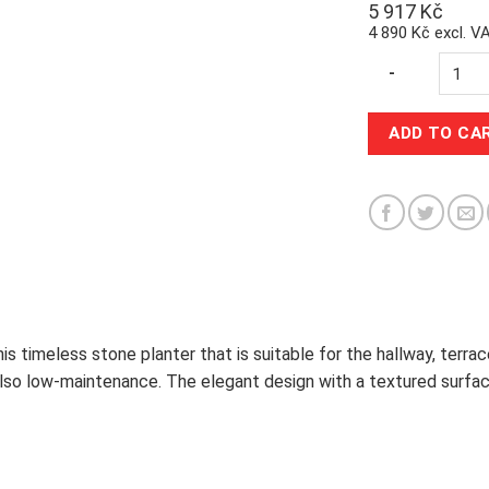
5 917
Kč
4 890 Kč excl. V
Quantity
-
ADD TO CA
s timeless stone planter that is suitable for the hallway, terrace
also low-maintenance. The elegant design with a textured surface