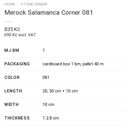
HOME
/
STONE VENEER
Merock Salamanca Corner 081
835
Kč
690 Kč excl. VAT
MJ BM
1
PACKAGING
cardboard box 1 bm
,
pallet 40 m
COLOR
081
LENGTH
20, 30 cm + 10 cm
WIDTH
10 cm
THICKNESS
1-2.8 cm