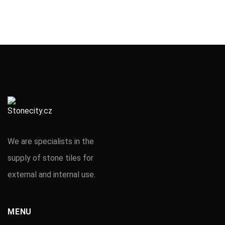
We are specialists in the
supply of stone tiles for
external and internal use.
MENU