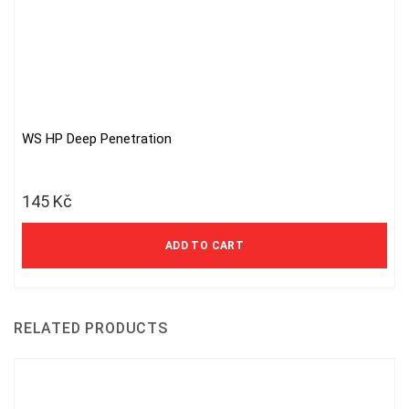
WS HP Deep Penetration
145
Kč
ADD TO CART
RELATED PRODUCTS