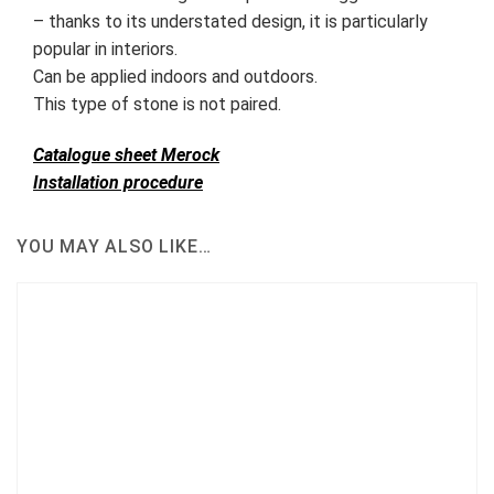
– thanks to its understated design, it is particularly
popular in interiors.
Can be applied indoors and outdoors.
This type of stone is not paired.
Catalogue sheet Merock
Installation procedure
YOU MAY ALSO LIKE…