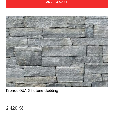
ADD TO CART
Kronos QUA-25 stone cladding
2 420
Kč