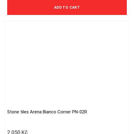
2 000 Kč excl. VAT
ADD TO CART
Stone tiles Arena Bianco Corner PN-02R
2 050
Kč