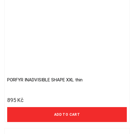
PORFYR INADVISIBLE SHAPE XXL thin
895
Kč
740 Kč excl. VAT
ADD TO CART