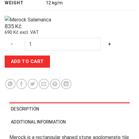
WEIGHT
12 kg/m
835
Kč
690 Kč excl. VAT
Quantity
-
+
ADD TO CART
DESCRIPTION
ADDITIONAL INFORMATION
Merock is a rectangular shaped stone agglomerate tile