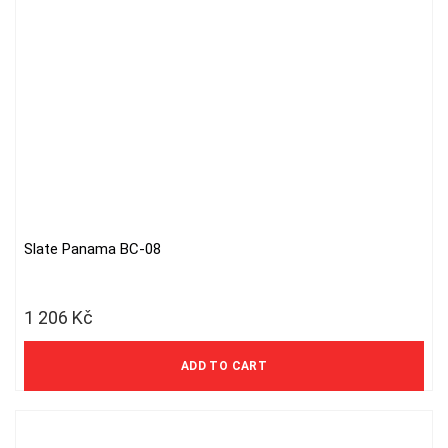
Slate Panama BC-08
1 206
Kč
997 Kč excl. VAT
ADD TO CART