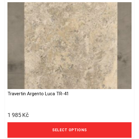
Travertin Argento Luca TR-41
This
product
has
1 985
Kč
multiple
variants.
1 640 Kč excl. VAT
The
SELECT OPTIONS
options