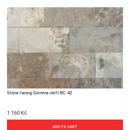
may
be
chosen
on
the
product
page
Stone facing Gomma cleft BC-42
1 160
Kč
959 Kč excl. VAT
ADD TO CART