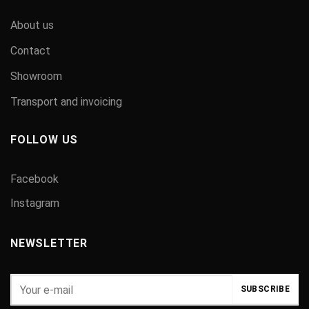
About us
Contact
Showroom
Transport and invoicing
FOLLOW US
Facebook
Instagram
NEWSLETTER