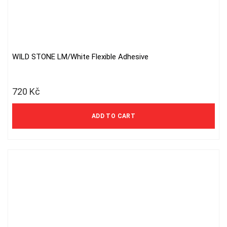
WILD STONE LM/White Flexible Adhesive
720
Kč
ADD TO CART