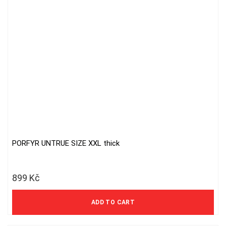
PORFYR UNTRUE SIZE XXL thick
899
Kč
743 Kč excl. VAT
ADD TO CART