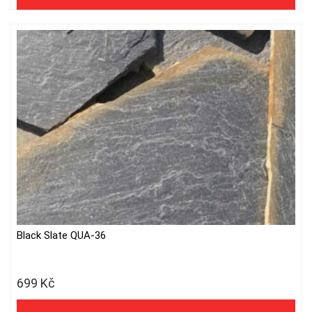
Black Slate QUA-36
699
Kč
578 Kč excl. VAT