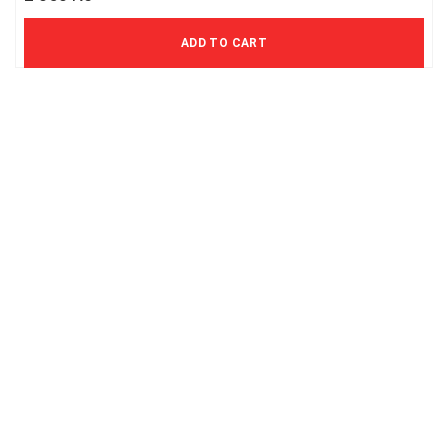
1 694 Kč excl. VAT
ADD TO CART