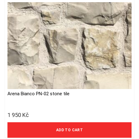
Arena Bianco PN-02 stone tile
1 950
Kč
1 612 Kč excl. VAT
ADD TO CART