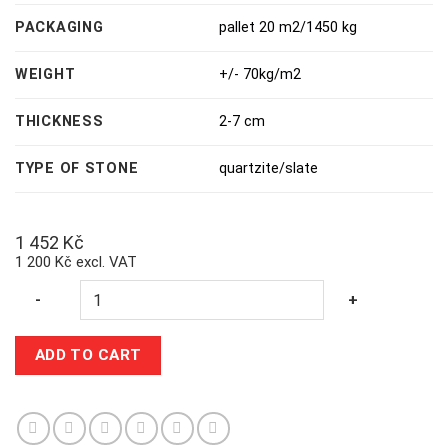
PACKAGING
pallet 20 m2/1450 kg
WEIGHT
+/- 70kg/m2
THICKNESS
2-7 cm
TYPE OF STONE
quartzite/slate
1 452
Kč
1 200 Kč excl. VAT
Quantity
-
+
ADD TO CART