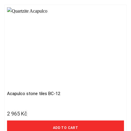
Acapulco stone tiles BC-12
2 965
Kč
2 450 Kč excl. VAT
ADD TO CART