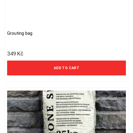
Grouting bag
349
Kč
ADD TO CART