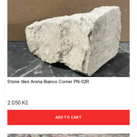
Stone tiles Arena Bianco Corner PN-02R
2 050
Kč
1 694 Kč excl. VAT
ADD TO CART