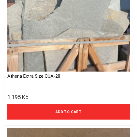
Athena Extra Size QUA-28
1 195
Kč
988 Kč excl. VAT
ADD TO CART