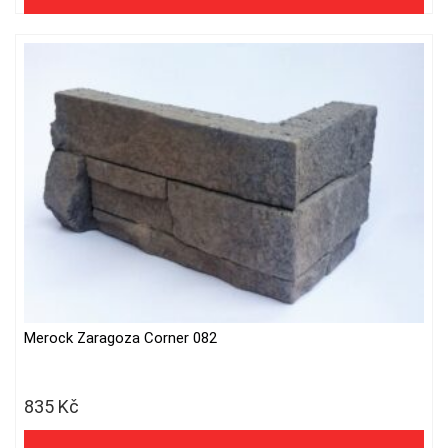
Merock Zaragoza Corner 082
835
Kč
690 Kč excl. VAT