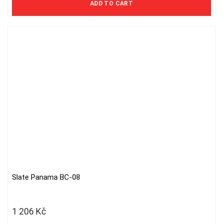
ADD TO CART
Slate Panama BC-08
1 206
Kč