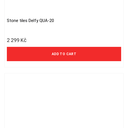
Stone tiles Delfy QUA-20
2 299
Kč
ADD TO CART