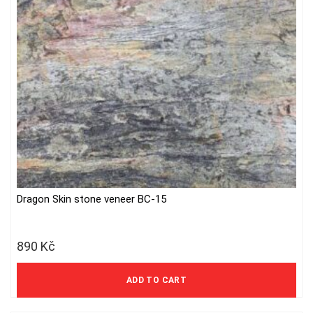
Dragon Skin stone veneer BC-15
890
Kč
736 Kč excl. VAT
ADD TO CART