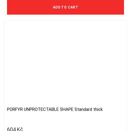
997 Kč excl. VAT
ADD TO CART
PORFYR UNPROTECTABLE SHAPE Standard thick
604
Kč