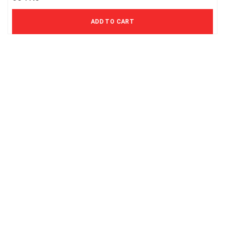
499 Kč excl. VAT
ADD TO CART