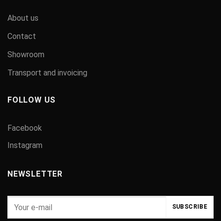
About us
Contact
Showroom
Transport and invoicing
FOLLOW US
Facebook
Instagram
NEWSLETTER