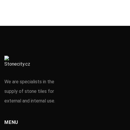
We are specialists in the
supply of stone tiles for
external and internal use.
MENU