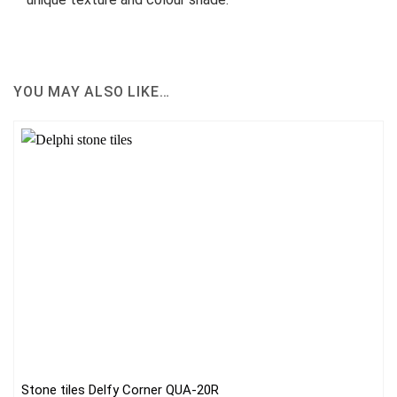
YOU MAY ALSO LIKE…
Stone tiles Delfy Corner QUA-20R