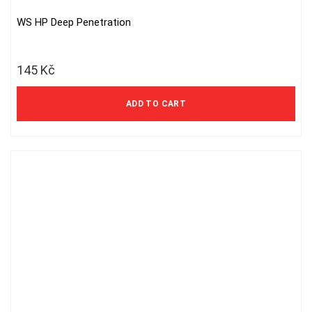
WS HP Deep Penetration
145
Kč
ADD TO CART