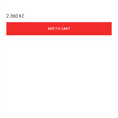
2 360
Kč
ADD TO CART