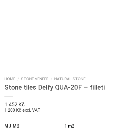
HOME
/
STONE VENEER
/
NATURAL STONE
Stone tiles Delfy QUA-20F – filleti
1 452
Kč
1 200 Kč excl. VAT
MJ M2
1 m2