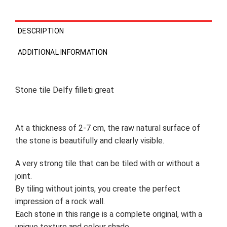
DESCRIPTION
ADDITIONAL INFORMATION
Stone tile Delfy filleti great
At a thickness of 2-7 cm, the raw natural surface of
the stone is beautifully and clearly visible.
A very strong tile that can be tiled with or without a
joint.
By tiling without joints, you create the perfect
impression of a rock wall.
Each stone in this range is a complete original, with a
unique texture and colour shade.