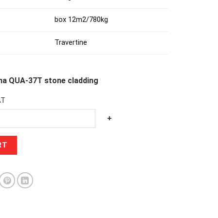
box 12m2/780kg
Travertine
ena QUA-37T stone cladding
AT
+
RT