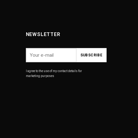
NEWSLETTER
I agree to the use of my contact details for
marketing purposes