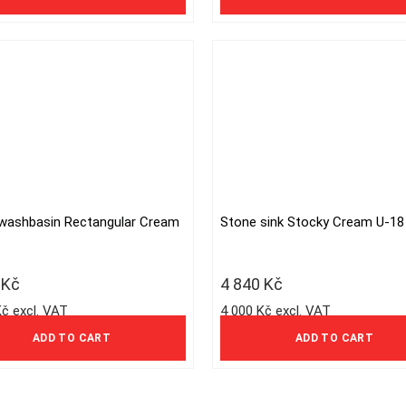
options
may
be
chosen
on
the
product
page
washbasin Rectangular Cream
Stone sink Stocky Cream U-18
5
Kč
4 840
Kč
Kč excl. VAT
4 000 Kč excl. VAT
ADD TO CART
ADD TO CART