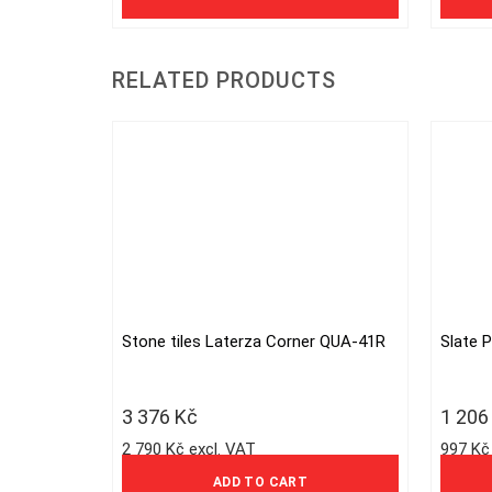
RELATED PRODUCTS
Stone tiles Laterza Corner QUA-41R
Slate 
3 376
Kč
1 20
2 790 Kč excl. VAT
997 Kč
ADD TO CART