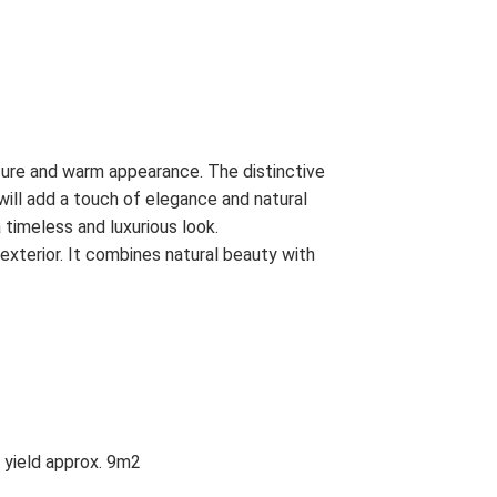
texture and warm appearance. The distinctive
 will add a touch of elegance and natural
 timeless and luxurious look.
r exterior. It combines natural beauty with
 yield approx. 9m2