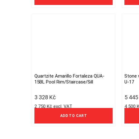
Quartzite Amarillo Fortaleza QUA-
Stone 
15BL Pool Rim/Staircase/Sill
U-17
3 328
Kč
5 44
2 750 Kč excl. VAT
4 500 
ADD TO CART