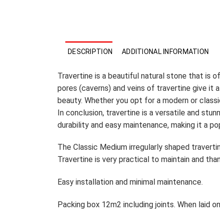
DESCRIPTION
ADDITIONAL INFORMATION
Travertine is a beautiful natural stone that is 
pores (caverns) and veins of travertine give it 
beauty. Whether you opt for a modern or classic
In conclusion, travertine is a versatile and stun
durability and easy maintenance, making it a p
The Classic Medium irregularly shaped travertin
Travertine is very practical to maintain and tha
Easy installation and minimal maintenance.
Packing box 12m2 including joints. When laid o