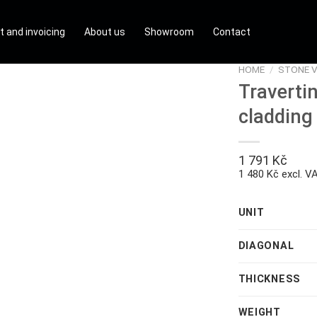
t and invoicing
About us
Showroom
Contact
HOME
/
STONE V
Traverti
cladding
1 791
Kč
1 480 Kč excl. V
UNIT
DIAGONAL
THICKNESS
WEIGHT