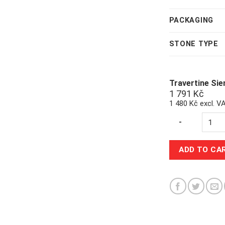
PACKAGING
STONE TYPE
Travertine Si
1 791
Kč
1 480 Kč excl. V
Quantity
-
ADD TO CA