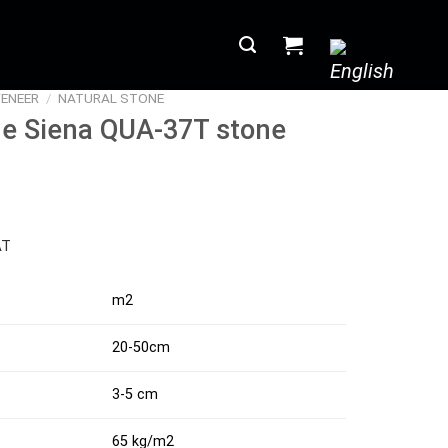
ENEER
/
NATURAL STONE
ne Siena QUA-37T stone
AT
m2
20-50cm
3-5 cm
65 kg/m2