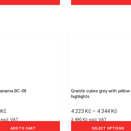
options
may
be
chosen
on
the
product
page
Panama BC-08
Granite cubes grey with yellow
This
highlights
product
has
6
Kč
4 223
Kč
–
4 344
Kč
multiple
 excl. VAT
3 490 Kč excl. VAT
variants.
The
ADD TO CART
SELECT OPTIONS