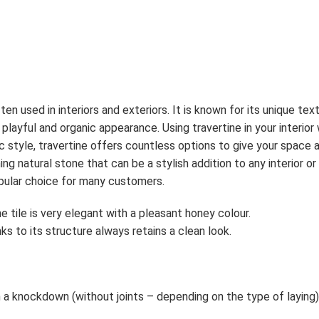
often used in interiors and exteriors. It is known for its unique 
a playful and organic appearance. Using travertine in your interior
 style, travertine offers countless options to give your space a
ning natural stone that can be a stylish addition to any interior o
opular choice for many customers.
e tile is very elegant with a pleasant honey colour.
nks to its structure always retains a clean look.
n a knockdown (without joints – depending on the type of laying)