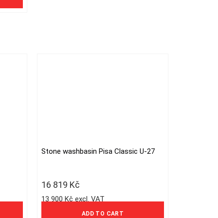
Stone washbasin Pisa Classic U-27
16 819
Kč
13 900 Kč excl. VAT
ADD TO CART