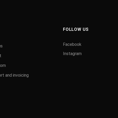
FOLLOW US
Facebook
us
Instagram
t
oom
rt and invoicing