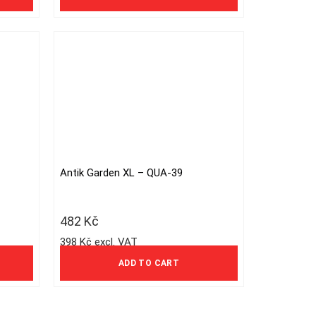
Antik Garden XL – QUA-39
482
Kč
398 Kč excl. VAT
ADD TO CART