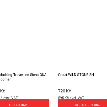
cladding Travertine Siena QUA-
Grout WILD STONE SH
This
 corner
product
has
1
Kč
720
Kč
multiple
Kč excl. VAT
595 Kč excl. VAT
variants.
The
ADD TO CART
SELECT OPTIONS