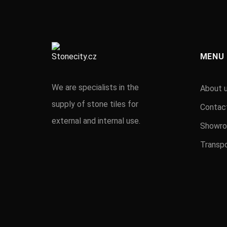
MENU
We are specialists in the
About 
supply of stone tiles for
Contac
external and internal use.
Showr
Transpo