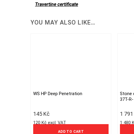
Travertine certificate
YOU MAY ALSO LIKE…
WS HP Deep Penetration
Stone 
37T-R-
145
Kč
1 79
120 Kč excl. VAT
1 480 
ADD TO CART