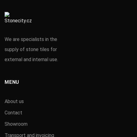
We are specialists in the
supply of stone tiles for
external and internal use.
MENU
About us
Contact
Showroom
Transport and invoicing