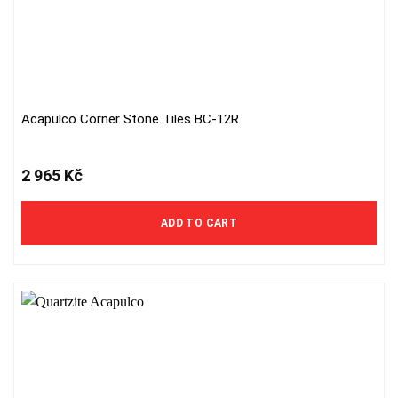
Acapulco Corner Stone Tiles BC-12R
2 965
Kč
ADD TO CART