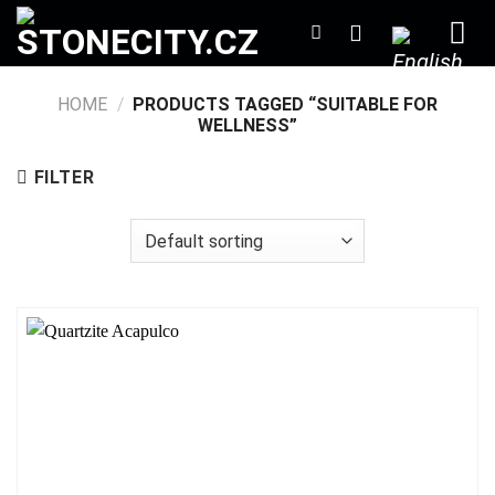
Skip
to
content
HOME
/
PRODUCTS TAGGED “SUITABLE FOR
WELLNESS”
FILTER