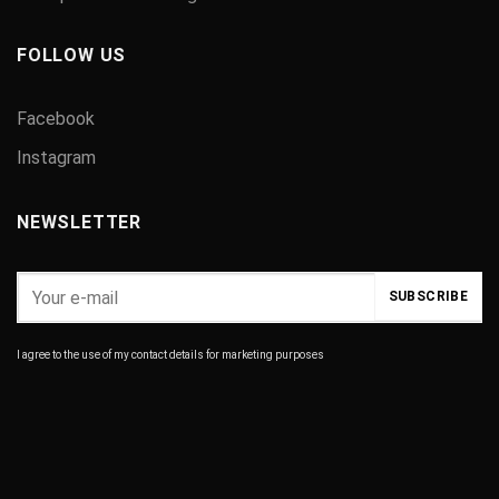
FOLLOW US
Facebook
Instagram
NEWSLETTER
I agree to the use of my contact details for marketing purposes