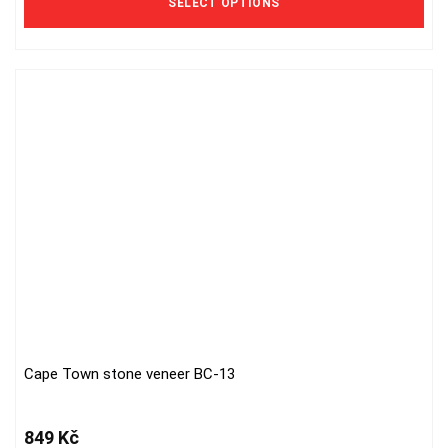
SELECT OPTIONS
options
may
be
chosen
on
the
product
page
Cape Town stone veneer BC-13
849
Kč