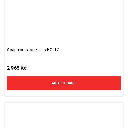
Acapulco stone tiles BC-12
2 965
Kč
ADD TO CART