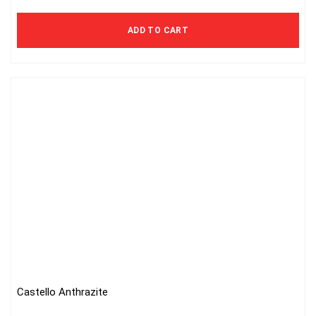
ADD TO CART
Castello Anthrazite
This
product