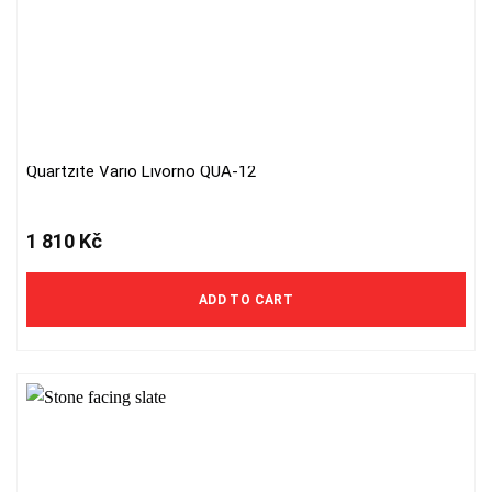
Quartzite Vario Livorno QUA-12
1 810
Kč
ADD TO CART