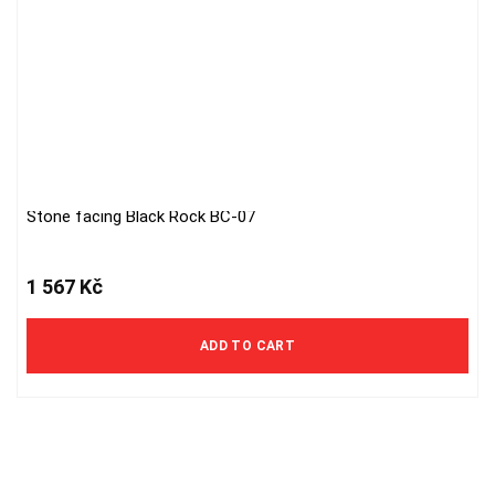
Stone facing Black Rock BC-07
1 567
Kč
ADD TO CART