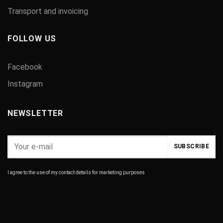
Transport and invoicing
FOLLOW US
Facebook
Instagram
NEWSLETTER
I agree to the use of my contact details for marketing purposes