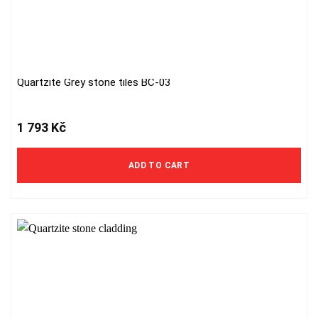
Quartzite Grey stone tiles BC-03
1 793
Kč
ADD TO CART