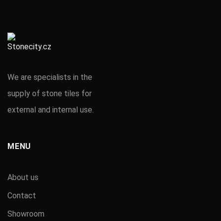
We are specialists in the
supply of stone tiles for
external and internal use.
MENU
About us
Contact
Showroom