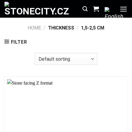
Skip
to
content
HOME
/
THICKNESS
/
1,5-2,5 CM
FILTER