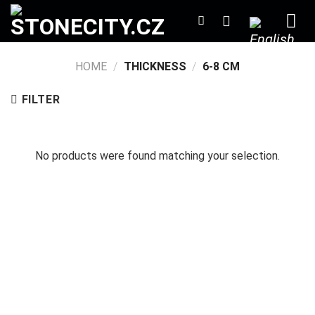
Skip
to
content
HOME
/
THICKNESS
/
6-8 CM
FILTER
No products were found matching your selection.