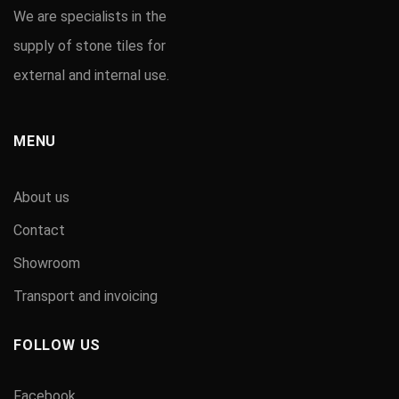
We are specialists in the
supply of stone tiles for
external and internal use.
MENU
About us
Contact
Showroom
Transport and invoicing
FOLLOW US
Facebook