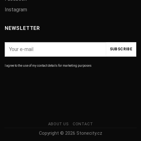
Instagram
NEWSLETTER
I agree to the use of my contact details for marketing purposes
ABOUT US
CONTACT
Copyright © 2026 Stonecity.cz