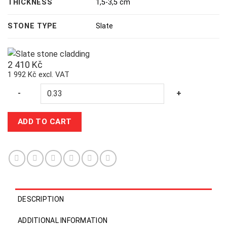
THICKNESS
1,5-3,5 cm
STONE TYPE
Slate
2 410
Kč
1 992 Kč excl. VAT
Quantity
-
+
ADD TO CART
DESCRIPTION
ADDITIONAL INFORMATION