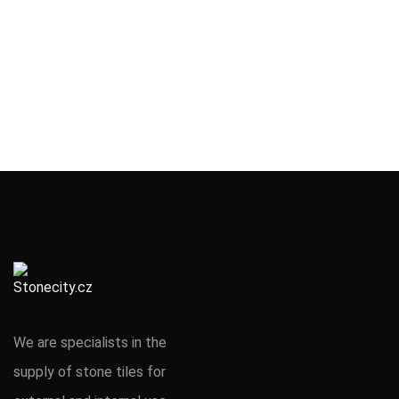
We are specialists in the
supply of stone tiles for