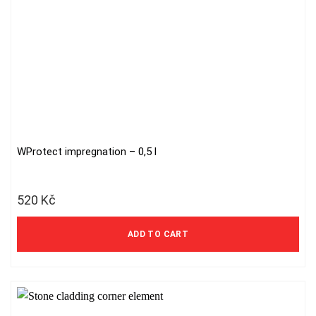
WProtect impregnation – 0,5 l
520
Kč
ADD TO CART