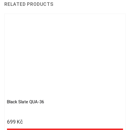
RELATED PRODUCTS
Black Slate QUA-36
699
Kč