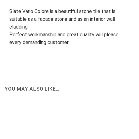
Slate Vario Colore is a beautiful stone tile that is
suitable as a facade stone and as an interior wall
cladding.
Perfect workmanship and great quality will please
every demanding customer.
YOU MAY ALSO LIKE…