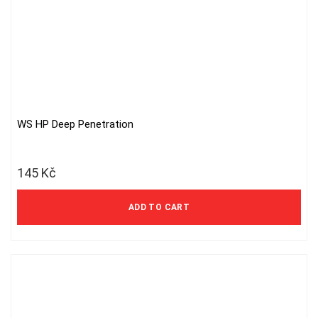
WS HP Deep Penetration
145
Kč
ADD TO CART