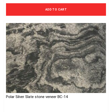
740 Kč excl. VAT
ADD TO CART
Polar Silver Slate stone veneer BC-14