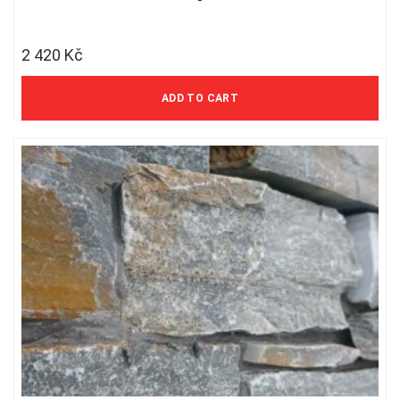
2 420
Kč
2 000 Kč excl. VAT
ADD TO CART