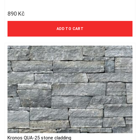
890
Kč
736 Kč excl. VAT
ADD TO CART
Kronos QUA-25 stone cladding