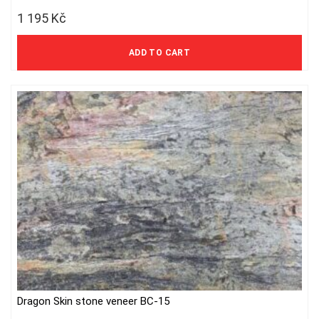
1 195
Kč
988 Kč excl. VAT
ADD TO CART
Dragon Skin stone veneer BC-15