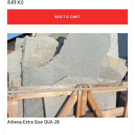
849
Kč
702 Kč excl. VAT
ADD TO CART
Athena Extra Size QUA-28