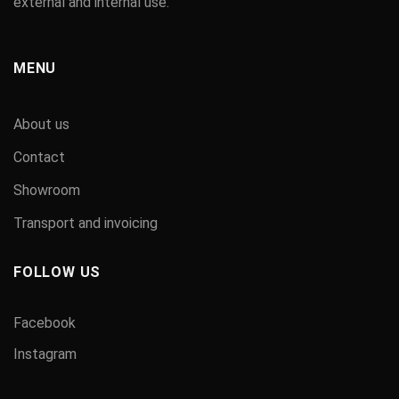
external and internal use.
MENU
About us
Contact
Showroom
Transport and invoicing
FOLLOW US
Facebook
Instagram