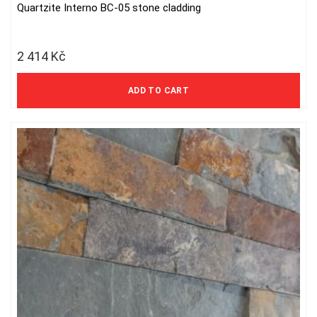
Quartzite Interno BC-05 stone cladding
2 414
Kč
1 995 Kč excl. VAT
ADD TO CART