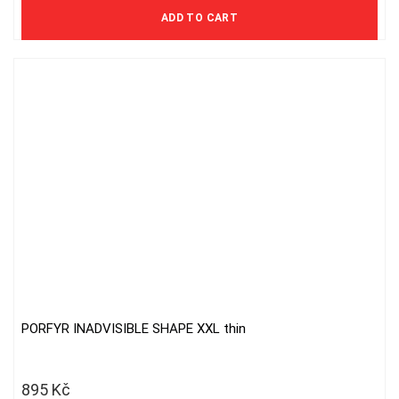
578 Kč excl. VAT
ADD TO CART
PORFYR INADVISIBLE SHAPE XXL thin
895
Kč