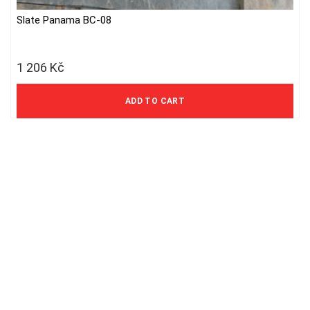
Slate Panama BC-08
1 206
Kč
997 Kč excl. VAT
ADD TO CART