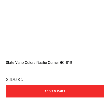
Slate Vario Colore Rustic Corner BC-01R
2 470
Kč
ADD TO CART