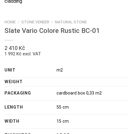
HOME
/
STONE VENEER
/
NATURAL STONE
Slate Vario Colore Rustic BC-01
2 410
Kč
1 992 Kč excl. VAT
UNIT
m2
WEIGHT
PACKAGING
cardboard box 0,33 m2
LENGTH
55 cm
WIDTH
15 cm